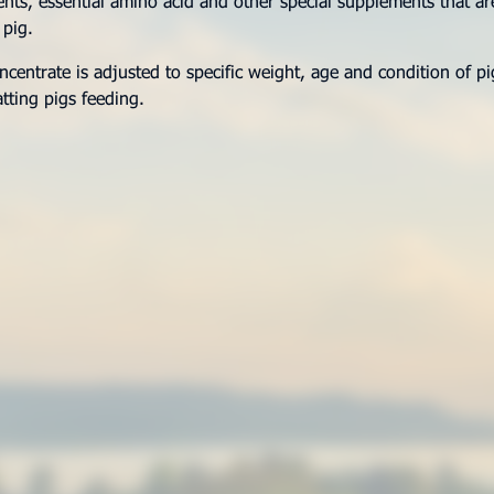
ts, essential amino acid and other special supplements that ar
 pig.
entrate is adjusted to specific weight, age and condition of p
atting pigs feeding.