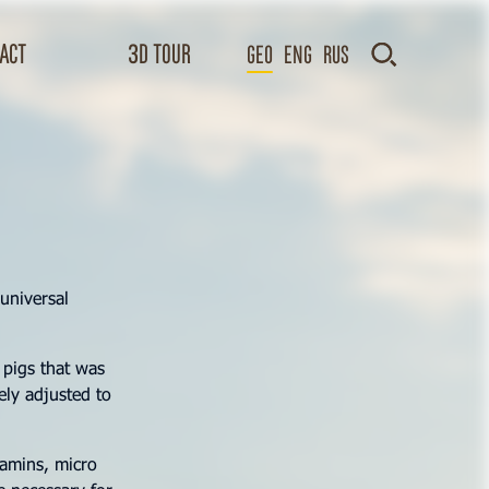
act
3D TOUR
GEO
Eng
Rus
universal
 pigs that was
ely adjusted to
tamins, micro