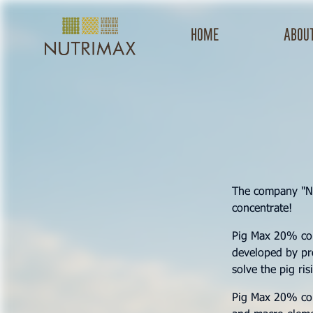
Home
about
The company "N
concentrate!
Pig Max 20% conc
developed by pro
solve the pig ri
Pig Max 20% conc