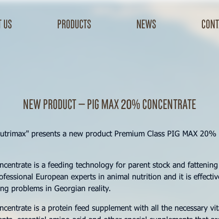
 us
products
news
cont
New product – Pig Max 20% concentrate
utrimax" presents a new product Premium Class PIG MAX 20% 
entrate is a feeding technology for parent stock and fattening
fessional European experts in animal nutrition and it is effectiv
sing problems in Georgian reality.
entrate is a protein feed supplement with all the necessary vi