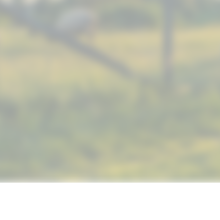
© 2019 NUTRIMAX, INC. ALL RIGHTS RESERVED