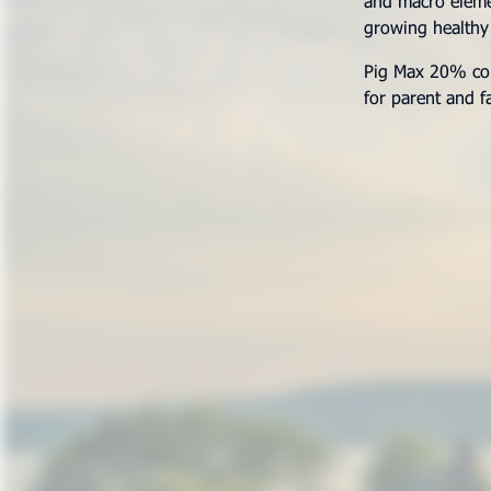
and macro elemen
growing healthy
Pig Max 20% conc
for parent and f