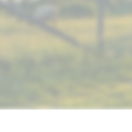
© 2019 NUTRIMAX, INC. ALL RIGHTS RESERVED