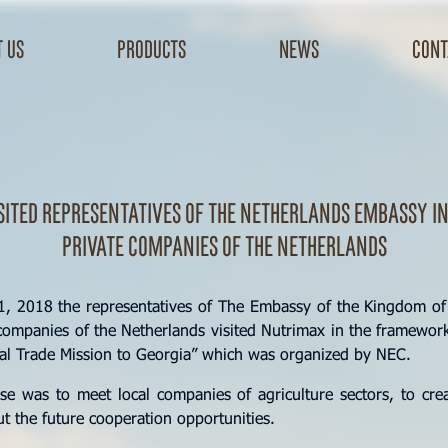
 us
products
news
cont
sited representatives of the Netherlands Embassy in
private companies of the Netherlands
 2018 the representatives of The Embassy of the Kingdom of
ompanies of the Netherlands visited Nutrimax in the framework
ral Trade Mission to Georgia” which was organized by NEC.
e was to meet local companies of agriculture sectors, to cre
t the future cooperation opportunities.