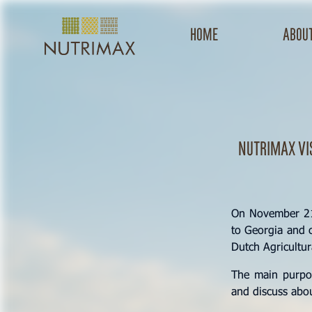
Home
about
Nutrimax vi
On November 21,
to Georgia and c
Dutch Agricultu
The main purpos
and discuss abou