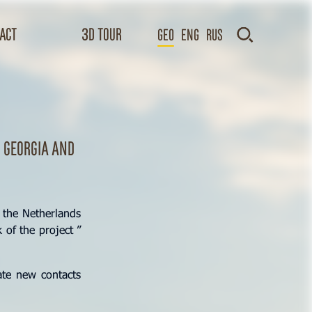
act
3D TOUR
GEO
Eng
Rus
 Georgia and
 the Netherlands
 of the project ”
ate new contacts