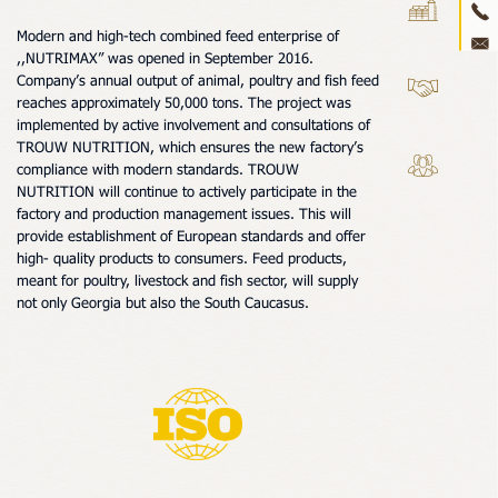
ne
Modern and high-tech combined feed enterprise of
,,NUTRIMAX” was opened in September 2016.
con
Company’s annual output of animal, poultry and fish feed
reaches approximately 50,000 tons. The project was
3D 
implemented by active involvement and consultations of
TROUW NUTRITION, which ensures the new factory’s
compliance with modern standards. TROUW
NUTRITION will continue to actively participate in the
factory and production management issues. This will
provide establishment of European standards and offer
high- quality products to consumers. Feed products,
meant for poultry, livestock and fish sector, will supply
not only Georgia but also the South Caucasus.