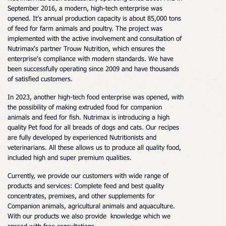
September 2016, a modern, high-tech enterprise was
opened.
It
’
s annual production
capacity
is about 85,000 tons
of
feed
for farm animals and poultry. The project was
implemented with the active involvement and consultation of
Nutrimax's partner Trouw Nutrition, which ensures the
enterprise's compliance with modern standards.
We have
been successfully operating since 2009 and have thousands
of satisfied customers.
In 2023, another high-tech
food
enterprise was opened, with
the possibility of making extruded f
oo
d for companion
animals and
feed for
fish.
Nutrimax is introducing a
high
quality Pet food for all breads of dogs and cats. Our recipes
are fully developed by experienced Nutritionists and
veterinarians. All these allows us to produce all quality food,
included high and super premium qualities.
Currently, we provide our
customers
with
wide range of
products and services: Complete f
eed and
best quality
concentrates, premixes, and other supplements for
Companion animals,
agricultural animals and aquaculture
.
With our products we also provide knowledge which we