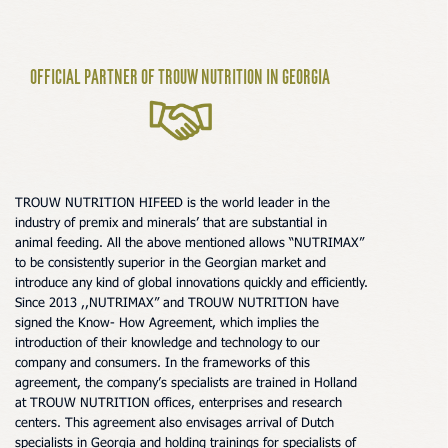
Official Partner Of Trouw Nutrition In Georgia
TROUW NUTRITION HIFEED is the world leader in the
industry of premix and minerals’ that are substantial in
animal feeding. All the above mentioned allows “NUTRIMAX”
to be consistently superior in the Georgian market and
introduce any kind of global innovations quickly and efficiently.
Since 2013 ,,NUTRIMAX” and TROUW NUTRITION have
signed the Know- How Agreement, which implies the
introduction of their knowledge and technology to our
company and consumers. In the frameworks of this
agreement, the company’s specialists are trained in Holland
at TROUW NUTRITION offices, enterprises and research
centers. This agreement also envisages arrival of Dutch
specialists in Georgia and holding trainings for specialists of