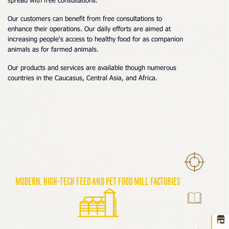
spread with free consultations.
Our customers
can benefit from free consultations to
enhance their operations. Our daily efforts are aimed at
increasing people's access to healthy food
for as companion
animals as for farmed animals
.
Our products and services are available though
numerous
countries in the Caucasus, Central Asia, and Africa.
Ho
Modern, high-tech feed and pet food mill factories
abou
prod