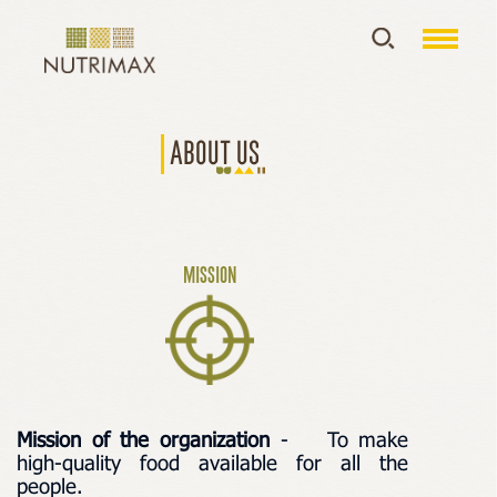
About us
MISSION
Mission of the organization
-
To make
high-quality food available for all the
people.