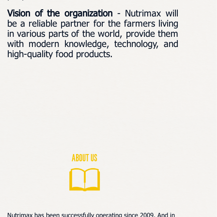
Vision of the organization
- Nutrimax will
be a reliable partner for the farmers living
in various parts of the world, provide them
with modern knowledge, technology, and
high-quality food products.
About us
Nutrimax has been successfully operating
since 2009.
A
nd in