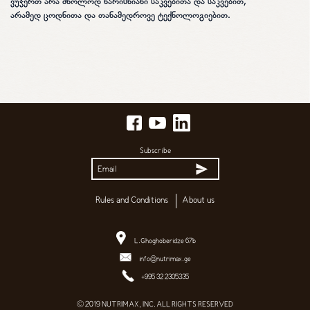
ვუჭერთ არა მხოლოდ ხარისხიანი საკვებითა და საკვებით,
არამედ ცოდნითა და თანამედროვე ტექნოლოგიებით.
Subscribe
Rules and Conditions
About us
L.Ghoghoberidze 67b
info@nutrimax.ge
+995 32 2305335
© 2019 NUTRIMAX, INC. ALL RIGHTS RESERVED