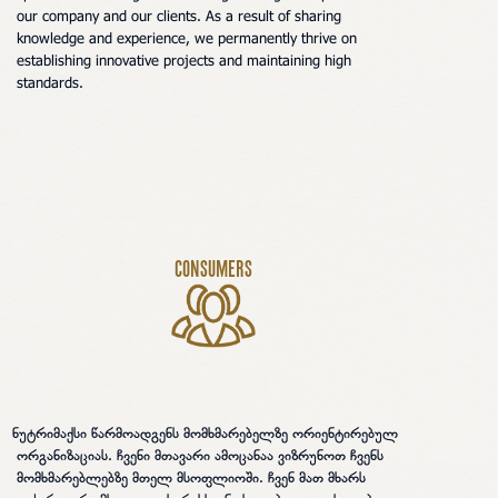
our company and our clients. As a result of sharing
knowledge and experience, we permanently thrive on
establishing innovative projects and maintaining high
standards.
Consumers
უტრიმაქსი წარმოადგენს მომხმარებელზე ორიენტირებულ
ორგანიზაციას. ჩვენი მთავარი ამოცანაა ვიზრუნოთ ჩვენს
მომხმარებლებზე მთელ მსოფლიოში. ჩვენ მათ მხარს