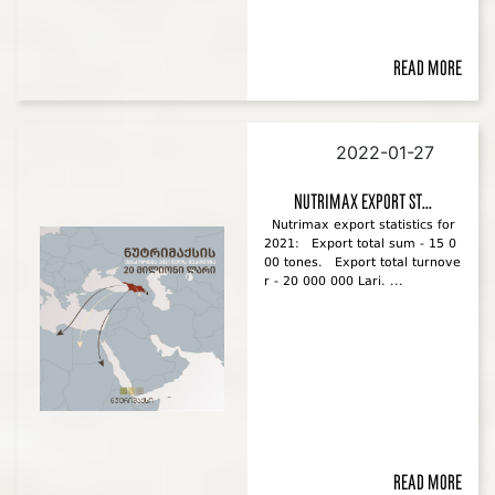
Read more
2022-01-27
Nutrimax export st...
Nutrimax export statistics for
2021: Export total sum - 15 0
00 tones. Export total turnove
r - 20 000 000 Lari. ...
Read more