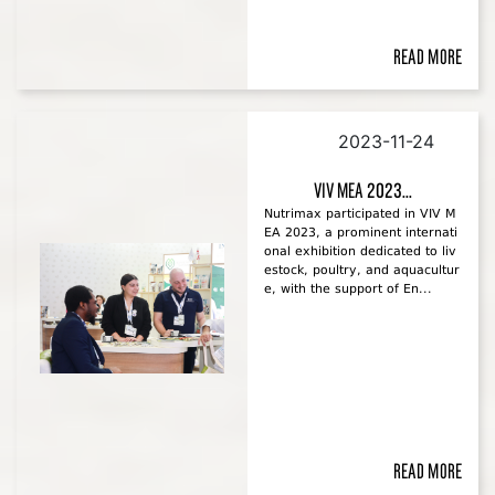
Read more
2023-11-24
VIV MEA 2023...
Nutrimax participated in VIV M
EA 2023, a prominent internati
onal exhibition dedicated to liv
estock, poultry, and aquacultur
e, with the support of En...
Read more