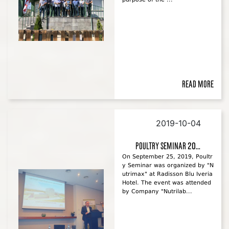
Read more
2019-10-04
Poultry Seminar 20...
On September 25, 2019, Poultr
y Seminar was organized by "N
utrimax" at Radisson Blu Iveria
Hotel. The event was attended
by Company "Nutrilab...