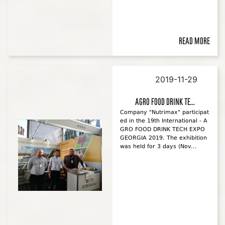
Read more
2019-11-29
AGRO FOOD DRINK TE...
Company "Nutrimax" participat
ed in the 19th International - A
GRO FOOD DRINK TECH EXPO
GEORGIA 2019. The exhibition
was held for 3 days (Nov...