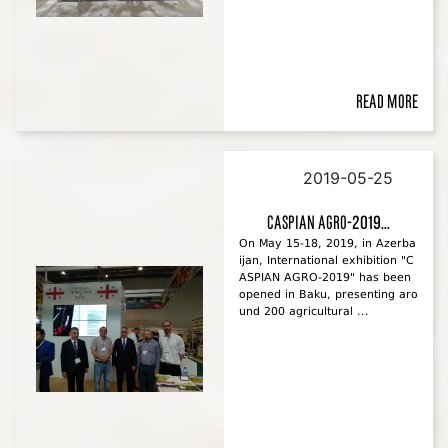
Read more
2019-05-25
CASPIAN AGRO-2019...
On May 15-18, 2019, in Azerba
ijan, International exhibition "C
ASPIAN AGRO-2019" has been
opened in Baku, presenting aro
und 200 agricultural ...