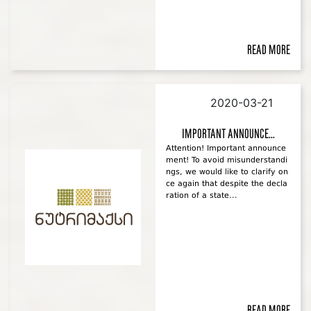
Read more
2020-03-21
Important announce...
Attention! Important announce
ment! To avoid misunderstandi
ngs, we would like to clarify on
ce again that despite the decla
ration of a state...
Read more