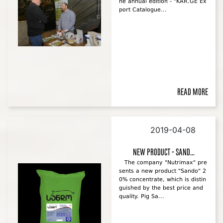
he annual edition - "KAR.GE Ex
port Catalogue...
Read more
2019-04-08
New product - Sand...
The company "Nutrimax" pre
sents a new product "Sando" 2
0% concentrate, which is distin
guished by the best price and
quality. Pig Sa...