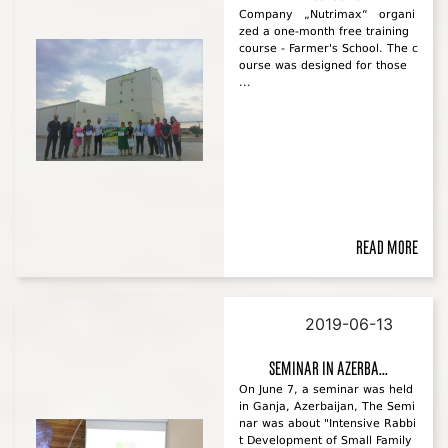
Company „Nutrimax“ organi
zed a one-month free training
course - Farmer's School. The c
ourse was designed for those
...
Read more
2019-06-13
Seminar in Azerba...
On June 7, a seminar was held
in Ganja, Azerbaijan, The Semi
nar was about "Intensive Rabbi
t Development of Small Family