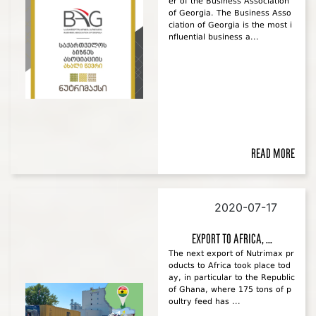
er of the Business Association
of Georgia. The Business Asso
ciation of Georgia is the most i
nfluential business a...
Read more
2020-07-17
Export to Africa, ...
The next export of Nutrimax pr
oducts to Africa took place tod
ay, in particular to the Republic
of Ghana, where 175 tons of p
oultry feed has ...