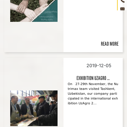
ne
con
3D 
Read more
2019-12-05
Exhibition UzAgro ...
On 27-29th November, the Nu
trimax team visited Tashkent,
Uzbekistan, our company parti
cipated in the international exh
ibition UzAgro 2...