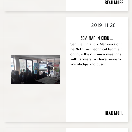
Read more
2019-11-28
Seminar in Khoni...
Seminar in Khoni Members of t
he Nutrimax technical team s c
ontinue their intense meetings
with farmers to share modern
knowledge and qualif...
Read more