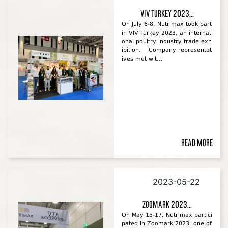
VIV Turkey 2023...
On July 6-8, Nutrimax took part
in VIV Turkey 2023, an internati
onal poultry industry trade exh
ibition. Company representat
ives met wit...
Read more
2023-05-22
Zoomark 2023...
On May 15-17, Nutrimax partici
pated in Zoomark 2023, one of