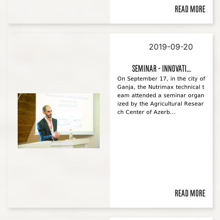
Read more
2019-09-20
Seminar - Innovati...
On September 17, in the city of
Ganja, the Nutrimax technical t
eam attended a seminar organ
ized by the Agricultural Resear
ch Center of Azerb...
Read more