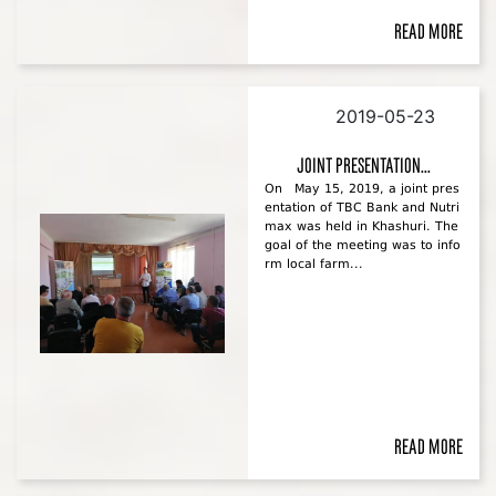
Read more
2019-05-23
Joint presentation...
On May 15, 2019, a joint pres
entation of TBC Bank and Nutri
max was held in Khashuri. The
goal of the meeting was to info
rm local farm...
Read more