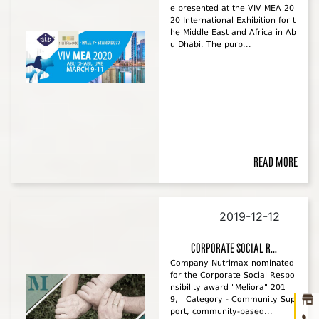
e presented at the VIV MEA 20
20 International Exhibition for t
he Middle East and Africa in Ab
u Dhabi. The purp...
Read more
2019-12-12
Ho
corporate social r...
Company Nutrimax nominated
abou
for the Corporate Social Respo
nsibility award "Meliora" 201
prod
9, Category - Community Sup
port, community-based...