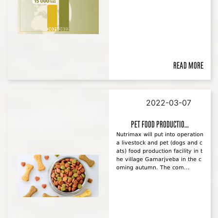
Read more
2022-03-07
Pet food productio...
Nutrimax will put into operation
a livestock and pet (dogs and c
ats) food production facility in t
he village Gamarjveba in the c
oming autumn. The com...