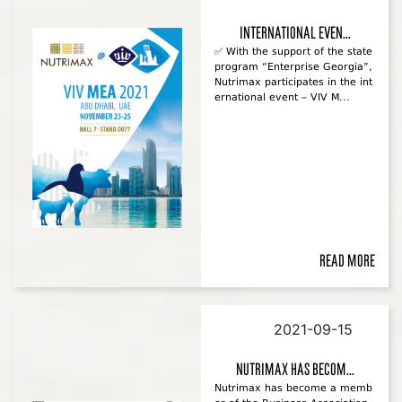
international even...
✅ With the support of the state
program “Enterprise Georgia”,
Nutrimax participates in the int
ernational event – VIV M...
Read more
2021-09-15
Nutrimax has becom...
Nutrimax has become a memb