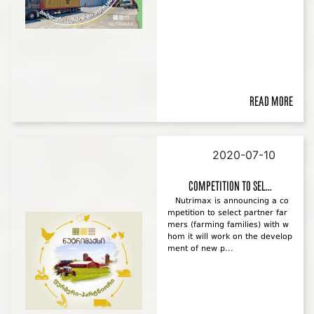
Read more
2020-07-10
Competition to sel...
Nutrimax is announcing a co
mpetition to select partner far
mers (farming families) with w
hom it will work on the develop
ment of new p...