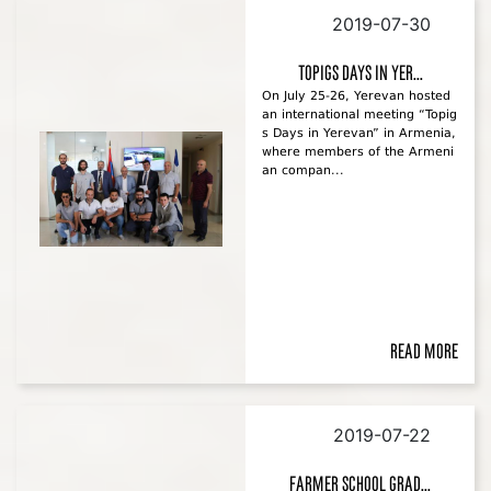
2019-07-30
Topigs Days in Yer...
On July 25-26, Yerevan hosted
an international meeting “Topig
s Days in Yerevan” in Armenia,
where members of the Armeni
an compan...
Read more
2019-07-22
Farmer School Grad...