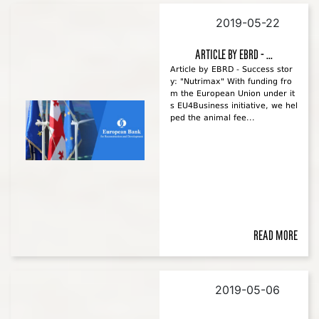
2019-05-22
Article by EBRD - ...
Article by EBRD - Success stor
y: "Nutrimax" With funding fro
m the European Union under it
s EU4Business initiative, we hel
ped the animal fee...
Read more
2019-05-06