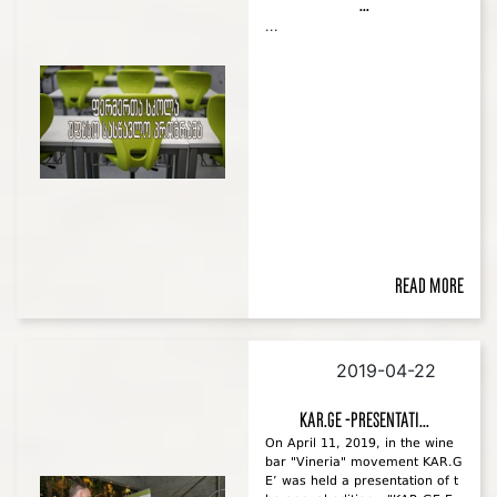
...
...
Read more
2019-04-22
KAR.GE -Presentati...
On April 11, 2019, in the wine
bar "Vineria" movement KAR.G
E’ was held a presentation of t