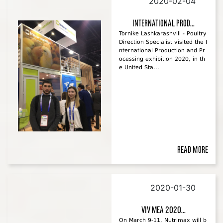
2020-02-04
International Prod...
Tornike Lashkarashvili - Poultry
Direction Specialist visited the I
nternational Production and Pr
ocessing exhibition 2020, in th
e United Sta...
Read more
2020-01-30
VIV MEA 2020...
On March 9-11, Nutrimax will b