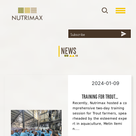
News
2024-01-09
Training For Trout...
Recently, Nutrimax hosted a co
mprehensive two-day training
session for Trout farmers, spea
rheaded by the esteemed expe
rt in aquaculture, Metin Ilemi
n....