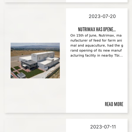
2023-07-20
Nutrimax has opene...
On 15th of June, Nutrimax, ma
nufacturer of feed for farm ani
mal and aquaculture, had the g
rand opening of its new manuf
acturing facility in nearby Tbi...
Read more
2023-07-11