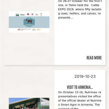
On 26-27 October For the first t
ime, in Tbilisi held the Cattle
EXPO 2019, where Fifty lactatin
g cows, heifers, and calves, re
presente...
Read more
2019-10-23
Visit to Armenia...
On October 15-16, Nutrimax re
presentatives visited the office
of the official dealer of Nutrima
x Smart Agro in Armenia. The
purpose of the ...