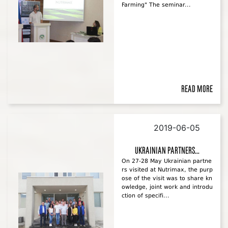
Farming" The seminar...
Read more
2019-06-05
Ukrainian partners...
On 27-28 May Ukrainian partne
rs visited at Nutrimax, the purp
ose of the visit was to share kn
owledge, joint work and introdu
ction of specifi...