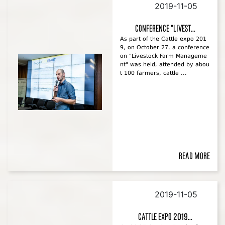
2019-11-05
Conference "Livest...
As part of the Cattle expo 201
9, on October 27, a conference
on "Livestock Farm Manageme
nt" was held, attended by abou
t 100 farmers, cattle ...
Read more
2019-11-05
Cattle Expo 2019...