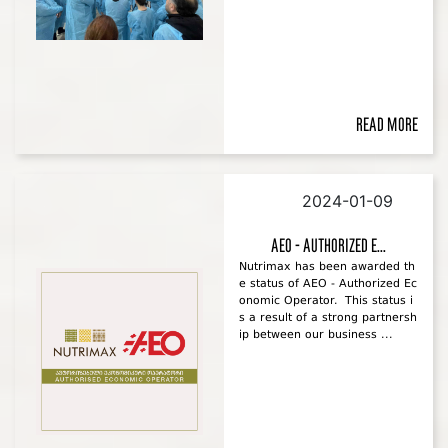
Read more
2024-01-09
AEO - Authorized E...
Nutrimax has been awarded th
e status of AEO - Authorized Ec
onomic Operator. This status i
s a result of a strong partnersh
ip between our business ...