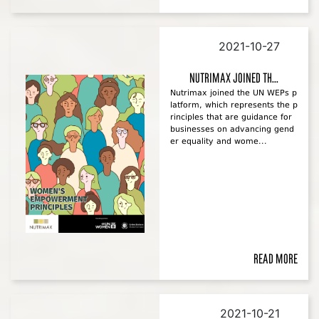
2021-10-27
Nutrimax joined th...
Nutrimax joined the UN WEPs p
latform, which represents the p
rinciples that are guidance for
businesses on advancing gend
er equality and wome...
Read more
2021-10-21