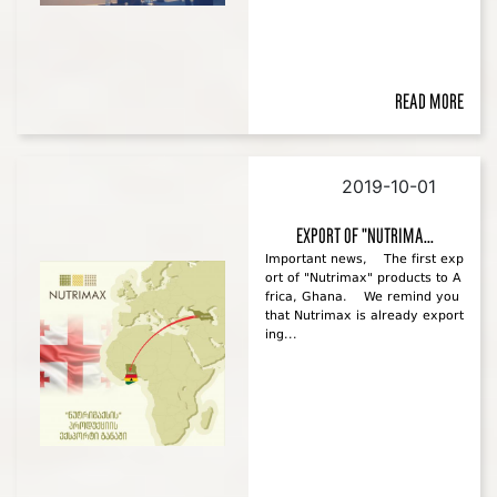
Read more
2019-10-01
Export of "Nutrima...
Important news, The first exp
ort of "Nutrimax" products to A
frica, Ghana. We remind you
that Nutrimax is already export
ing...