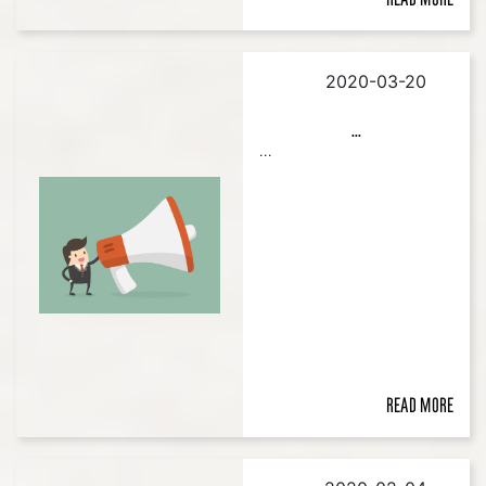
2020-03-20
...
...
Read more