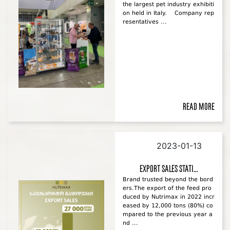
the largest pet industry exhibiti
on held in Italy. Company rep
resentatives ...
Read more
2023-01-13
Export sales stati...
Brand trusted beyond the bord
ers.The export of the feed pro
duced by Nutrimax in 2022 incr
eased by 12,000 tons (80%) co
mpared to the previous year a
nd ...