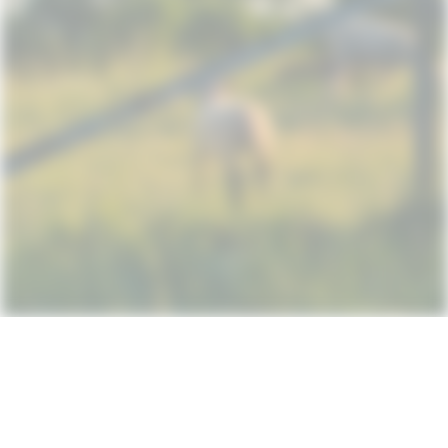
Subscribe