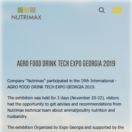
AGRO FOOD DRINK TECH EXPO GEORGIA 2019
Company "Nutrimax" participated in the 19th International -
AGRO FOOD DRINK TECH EXPO GEORGIA 2019.
The exhibition was held for 3 days (November 20-22). visitors
had the opportunity to get advises and recommendations from
Nutrimax technical team about animal/poultry nutrition and
husbandry.
The exhibition Organized by Expo Georgia and supported by the