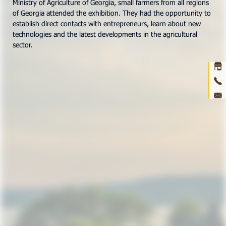
Ministry of Agriculture of Georgia, small farmers from all regions
of Georgia attended the exhibition. They had the opportunity to
Ho
establish direct contacts with entrepreneurs, learn about new
technologies and the latest developments in the agricultural
abou
sector.
prod
ne
con
3D 