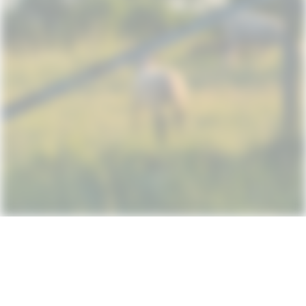
Subscribe