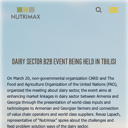
Dairy Sector B2B event being held in Tbilisi
On March 20, non-governmental organization CARD and The
Food and Agriculture Organization of the United Nations (FAO),
organized the meeting about dairy sector, the event aims at
enhancing market linkages in dairy sector between Armenia and
Georgia through the presentation of world-class inputs and
technologies to Armenian and Georgian farmers and connection
of value chain operators and world class suppliers. Revaz Lapach,
representative of “Nutrimax” spoke about the challenges and
feed problem solution ways of the dairy sector.