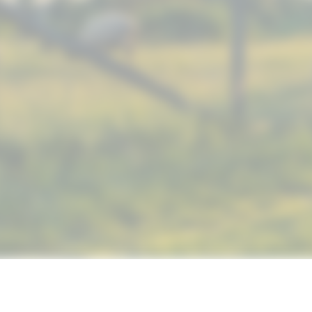
© 2019 NUTRIMAX, INC. ALL RIGHTS RESERVED