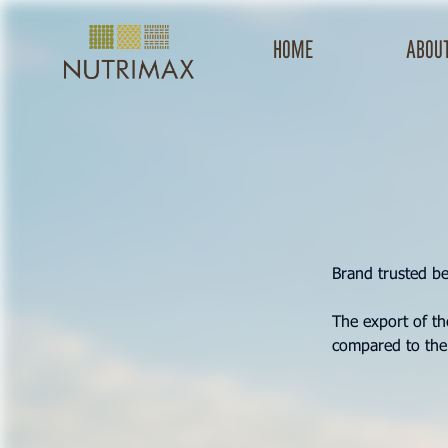
Home
about
Brand trusted b
The export of t
compared to the