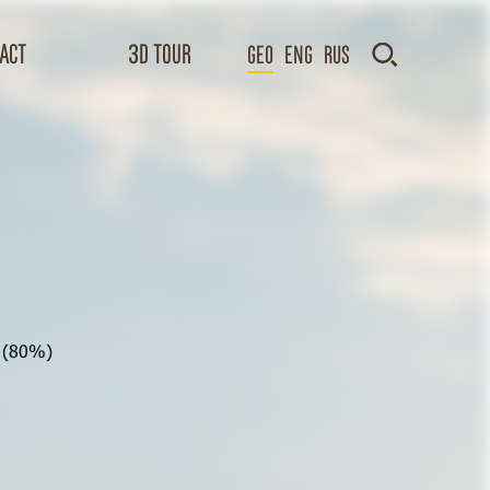
act
3D TOUR
GEO
Eng
Rus
s (80%)