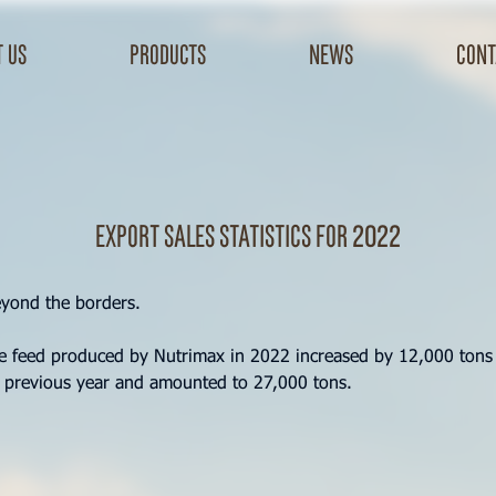
 us
products
news
cont
Export sales statistics for 2022
eyond the borders.
he feed produced by Nutrimax in 2022 increased by 12,000 ton
 previous year and amounted to 27,000 tons.