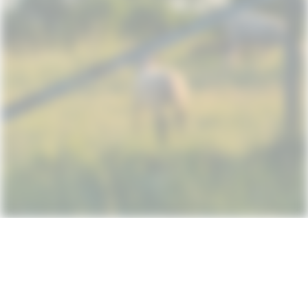
Subscribe