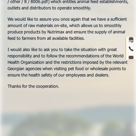
/ other / 8 / 8006.pdf) which entitles animal feed establishments,
outlets and distributors to operate smoothly.
Ho
We would like to assure you once again that we have a sufficient
amount of raw materials on-site, which allows us to smoothly
abou
produce products by Nutrimax and ensure the supply of animal
feed to farmers from all available facilities.
prod
I would also like to ask you to take the situation with great
ne
responsibility and to follow the recommendations of the World
Health Organization and the restrictions imposed by the relevant
con
Georgian agencies when visiting pet food or wholesale points to
ensure the health safety of our employees and dealers.
3D 
Thanks for the cooperation.