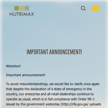
Important announcement!
Attention!
Important announcement!
To avoid misunderstandings, we would like to clarify once again
that despite the declaration of a state of emergency in the
country, our enterprise and all retail dealerships continue to
operate as usual, which is in full compliance with Order N5-1
issued by the government yesterday (http://nfa.gov.ge/ uploads