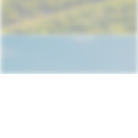
Subscribe
Rules and Conditions
About us
L.Ghoghoberidze 67b