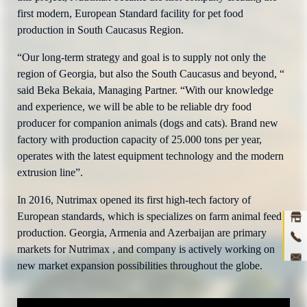
first modern, European Standard facility for pet food
production in South Caucasus Region.
“Our long-term strategy and goal is to supply not only the
region of Georgia, but also the South Caucasus and beyond, “
said Beka Bekaia, Managing Partner. “With our knowledge
and experience, we will be able to be reliable dry food
producer for companion animals (dogs and cats). Brand new
factory with production capacity of 25.000 tons per year,
operates with the latest equipment technology and the modern
Ho
extrusion line”.
abou
In 2016, Nutrimax opened its first high-tech factory of
prod
European standards, which is specializes on farm animal feed
production. Georgia, Armenia and Azerbaijan are primary
ne
markets for Nutrimax , and company is actively working on
new market expansion possibilities throughout the globe.
con