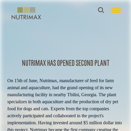
Nutrimax has opened second plant
On 15th of June, Nutrimax, manufacturer of feed for farm
animal and aquaculture, had the grand opening of its new
manufacturing facility in nearby Tbilisi, Georgia. The plant
specializes in both aquaculture and the production of dry pet
food for dogs and cats. Experts from the top companies
actively participated and collaborated in the project's
implementation. Having invested around $5 million dollar into
this project, Nutrimax became the first company creating the