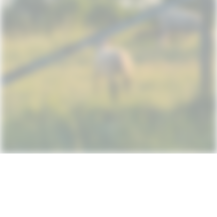
Subscribe