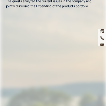
The guests analyzed the current issues in the company and
jointly discussed the Expanding of the products portfolio.
Ho
abou
prod
ne
con
3D 