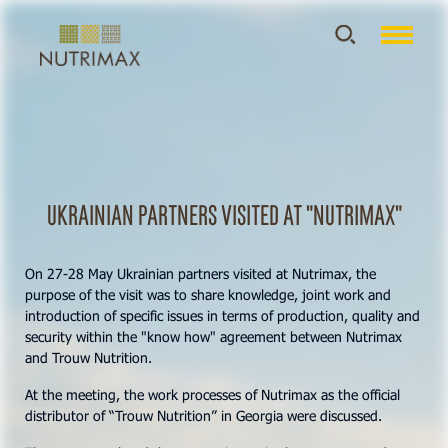
Ukrainian partners visited at "Nutrimax"
On 27-28 May Ukrainian partners visited at Nutrimax, the
purpose of the visit was to share knowledge, joint work and
introduction of specific issues in terms of production, quality and
security within the "know how" agreement between Nutrimax
and Trouw Nutrition.
At the meeting, the work processes of Nutrimax as the official
distributor of “Trouw Nutrition” in Georgia were discussed.