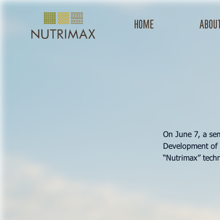
Home
about
On June 7, a se
Development of 
“Nutrimax” techn