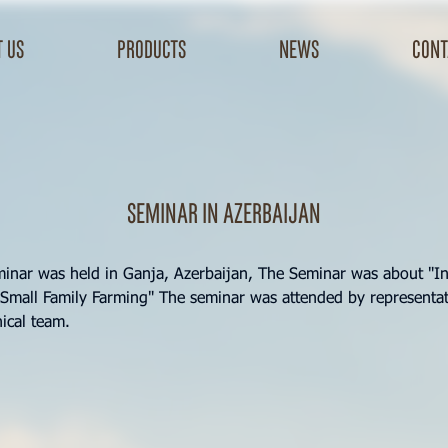
 us
products
news
cont
Seminar in Azerbaijan
minar was held in Ganja, Azerbaijan, The Seminar was about "In
Small Family Farming" The seminar was attended by representat
ical team.