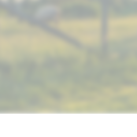
© 2019 NUTRIMAX, INC. ALL RIGHTS RESERVED