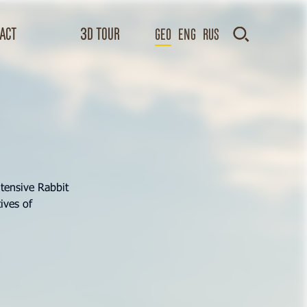
act
3D TOUR
GEO
Eng
Rus
tensive Rabbit
ives of